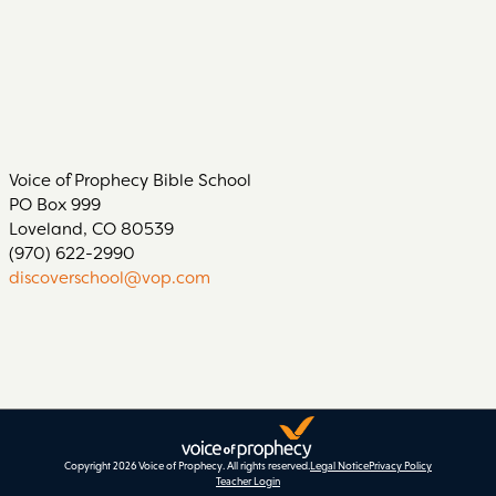
Voice of Prophecy Bible School
PO Box 999
Loveland, CO 80539
(970) 622-2990
discoverschool@vop.com
Copyright 2026 Voice of Prophecy.
All rights reserved.
Legal Notice
Privacy Policy
Teacher Login