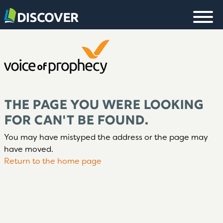
THE PAGE YOU WERE LOOKING
FOR CAN'T BE FOUND.
You may have mistyped the address or the page may
have moved.
Return to the home page