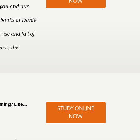
NOW
 you and our
books of Daniel
rise and fall of
ast, the
ing? Like...
STUDY ONLINE
NOW