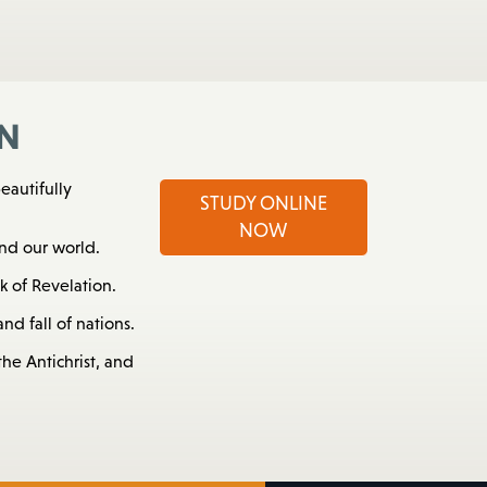
n
eautifully
STUDY ONLINE
NOW
nd our world.
 of Revelation.
nd fall of nations.
he Antichrist, and