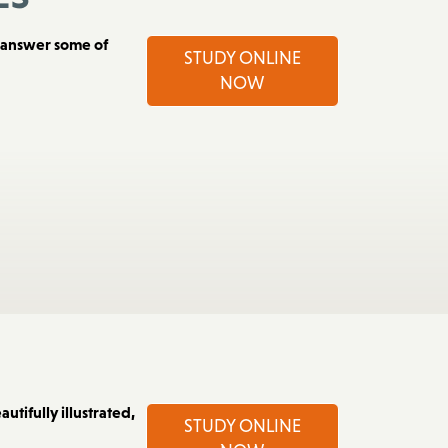
es
d answer some of
STUDY ONLINE
NOW
utifully illustrated,
STUDY ONLINE