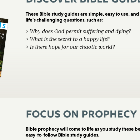
Discover Bible Guid
These Bible study guides are simple, easy to use, an
life's challenging questions, such as:
> Why does God permit suffering and dying?
> What is the secret to a happy life?
> Is there hope for our chaotic world?
Focus on Prophecy
Bible prophecy will come to life as you study these bea
easy-to-follow Bible study guides.