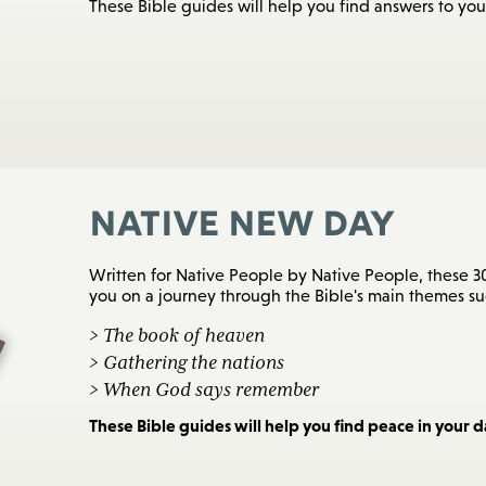
These Bible guides will help you find answers to you
Native New Day
Written for Native People by Native People, these 30
you on a journey through the Bible's main themes suc
> The book of heaven
> Gathering the nations
> When God says remember
These Bible guides will help you find peace in your dai