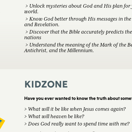
> Unlock mysteries about God and His plan for
world.
> Know God better through His messages in the 
and Revelation.
> Discover that the Bible accurately predicts the 
nations
> Understand the meaning of the Mark of the Be
Antichrist, and the Millennium.
KidZone
Have you ever wanted to know the truth about someth
> What will it be like when Jesus comes again?
> What will heaven be like?
> Does God really want to spend time with me?