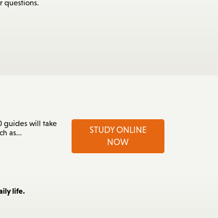
r questions.
 guides will take
STUDY ONLINE
h as...
NOW
ly life.