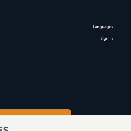
Languages
Sign In