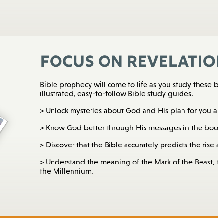
Focus on Revelatio
Bible prophecy will come to life as you study these b
illustrated, easy-to-follow Bible study guides.
> Unlock mysteries about God and His plan for you a
> Know God better through His messages in the book
> Discover that the Bible accurately predicts the rise a
> Understand the meaning of the Mark of the Beast, t
the Millennium.