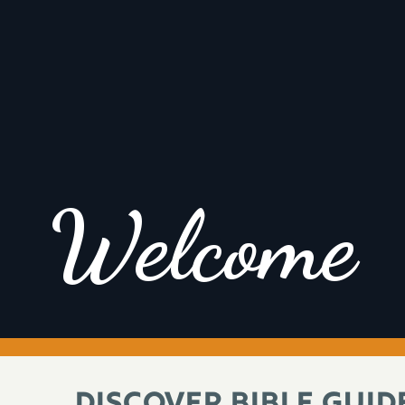
Welcome