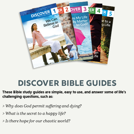
Discover Bible Guides
These Bible study guides are simple, easy to use, and answer some of life's
challenging questions, such as:
> Why does God permit suffering and dying?
> What is the secret to a happy life?
> Is there hope for our chaotic world?