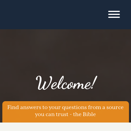
Welcome!
Find answers to your questions from a source
you can trust - the Bible