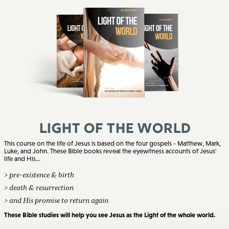
Light of the World
This course on the life of Jesus is based on the four gospels - Matthew, Mark,
Luke, and John. These Bible books reveal the eyewitness accounts of Jesus'
life and His...
> pre-existence & birth
> death & resurrection
> and His promise to return again
These Bible studies will help you see Jesus as the Light of the whole world.