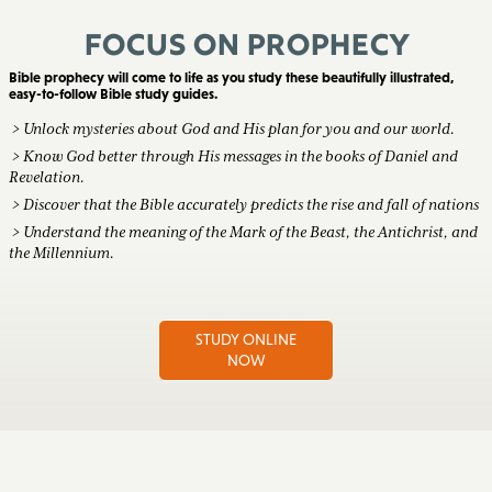
Focus on Prophecy
Bible prophecy will come to life as you study these beautifully illustrated,
easy-to-follow Bible study guides.
> Unlock mysteries about God and His plan for you and our world.
> Know God better through His messages in the books of Daniel and
Revelation.
> Discover that the Bible accurately predicts the rise and fall of nations
> Understand the meaning of the Mark of the Beast, the Antichrist, and
the Millennium.
STUDY ONLINE
NOW