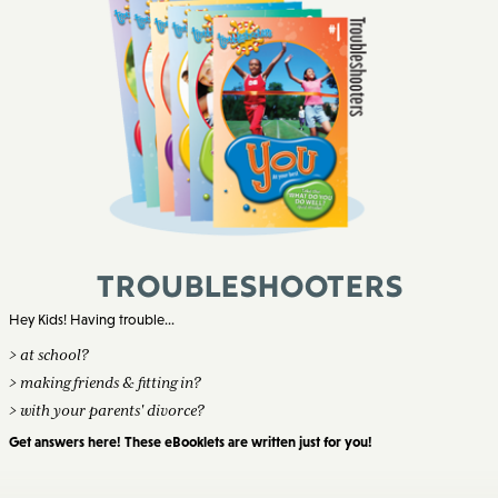
Troubleshooters
Hey Kids! Having trouble...
> at school?
> making friends & fitting in?
> with your parents' divorce?
Get answers here! These eBooklets are written just for you!