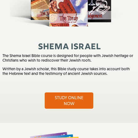
Shema Israel
The Shema Israel Bible course is designed for people with Jewish heritage or
Christians who wish to rediscover their Jewish roots.
Written by a Jewish scholar, this Bible study course takes into account both
the Hebrew text and the testimony of ancient Jewish sources.
STUDY ONLINE
NOW