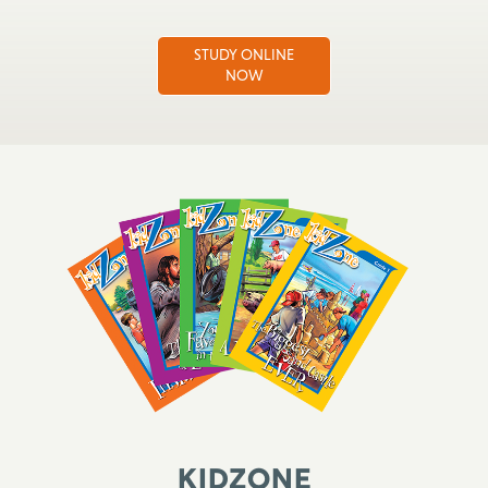
STUDY ONLINE
NOW
KidZone