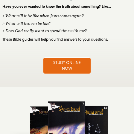
Have you ever wanted to know the truth about something? Like...
> What will it be like when Jesus comes again?
> What will heaven be like?
> Does God really want to spend time with me?
These Bible guides will help you find answers to your questions.
STUDY ONLINE
NOW