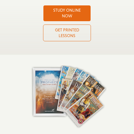
STUDY ONLINE
NOW
GET PRINTED
LESSONS